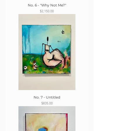
No. 6 - "Why Not Me?"
Price
$2,150.00
No. 7 - Untitled
Price
$835.00