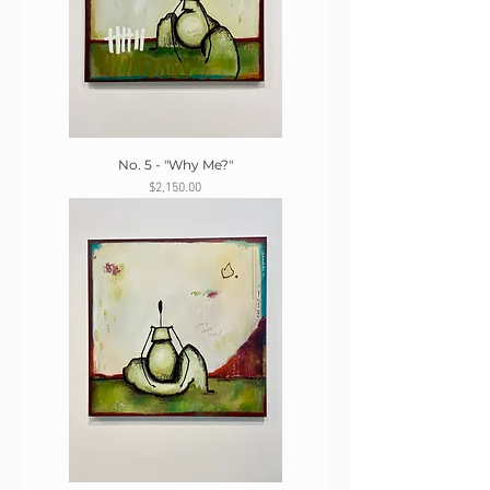
No. 5 - "Why Me?"
Price
$2,150.00