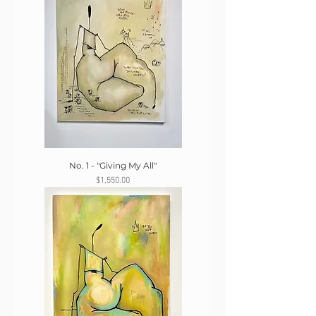
No. 1 - "Giving My All"
Price
$1,550.00