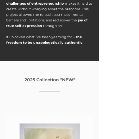
challenges of entrepreneurship
makes it hard to
create without worrying about the outcome. ​This
project allowed me to push past those mental
barriers and limitations, and rediscover the
joy of
true self-expression
through art.
It unlocked what I’ve been yearning for –
the
freedom to be unapologetically authentic
.
2025 Collection *NEW*