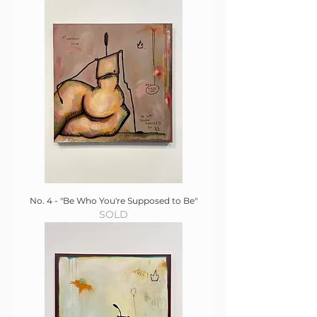
No. 4 - "Be Who You're Supposed to Be"
SOLD