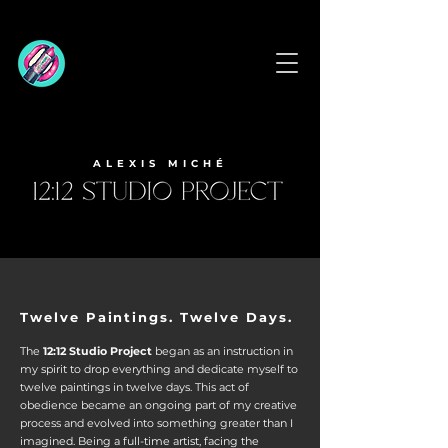
ALEXIS MICHÉ
Twelve Paintings. Twelve Days.
The
12:12 Studio Project
began as an instruction in
my spirit to drop everything and dedicate myself to
twelve paintings in twelve days. This act of
obedience became an ongoing part of my creative
process and evolved into something greater
than I
imagined.
Being a full-time artist, facing the