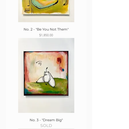
No. 2 - "Be You Not Them"
Price
$1,850.00
No. 3 - "Dream Big"
SOLD