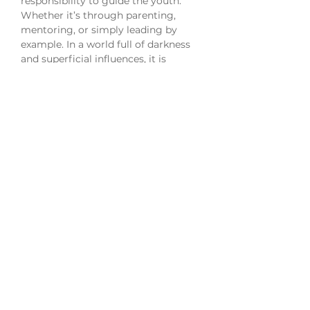
responsibility to guide the youth.
Whether it’s through parenting,
mentoring, or simply leading by
example. In a world full of darkness
and superficial influences, it is
important that we steer them in the
right direction.
Medium: Acrylic and ink on paper
Size: 20x28" framed
Release: 04.23.22
All sales are final. This piece is an
original framed, signed and dated.
Shipping and tax rates are included.
International orders may be subject
to additional fees. Orders ship within
7-10 business days.
All content and artwork remains
copyright of Alexis Miché and may
not be copied, modified