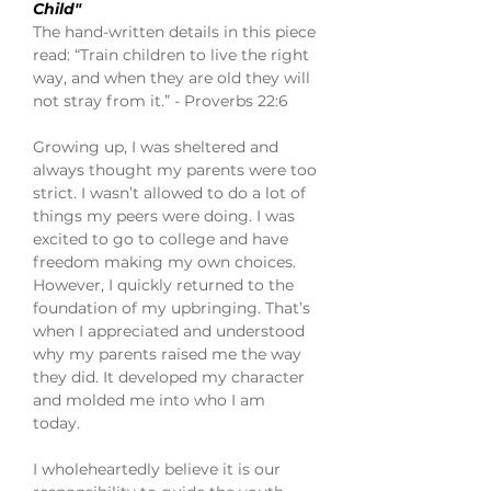
Child"
The hand-written details in this piece
read: “Train children to live the right
way, and when they are old they will
not stray from it.” - Proverbs 22:6
Growing up, I was sheltered and
always thought my parents were too
strict. I wasn’t allowed to do a lot of
things my peers were doing. I was
excited to go to college and have
freedom making my own choices.
However, I quickly returned to the
foundation of my upbringing. That’s
when I appreciated and understood
why my parents raised me the way
they did. It developed my character
and molded me into who I am
today.
I wholeheartedly believe it is our