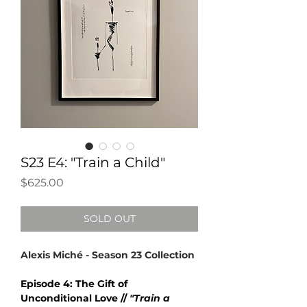
S23 E4: "Train a Child"
Price
$625.00
SOLD OUT
Alexis Miché - Season 23 Collection
Episode 4: The Gift of
Unconditional Love //
"Train a