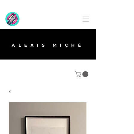
ALEXIS MICHÉ