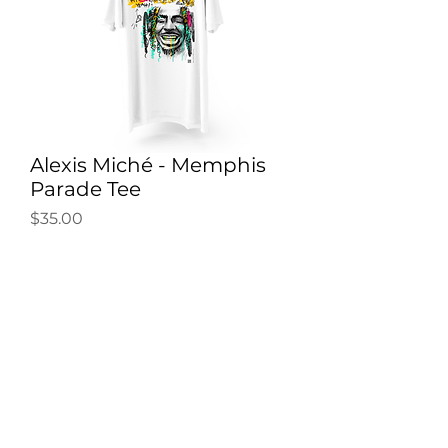
Alexis Miché - Memphis
Parade Tee
Price
$35.00
SOLD OUT
"IT'S A PARADE INSIDE MY CITY
YEAH!" Cheer on the Memphis
Grizzlies in the playoffs!