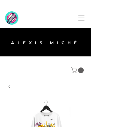
ALEXIS MICHÉ