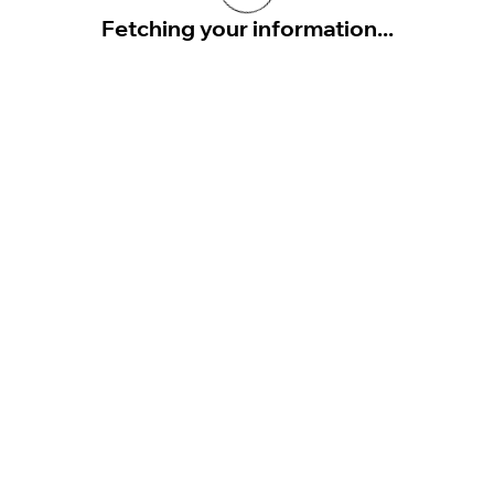
Fetching your information...