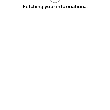
Fetching your information...